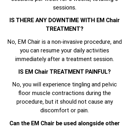
sessions.
IS THERE ANY DOWNTIME WITH EM Chair
TREATMENT?
No, EM Chair is a non-invasive procedure, and
you can resume your daily activities
immediately after a treatment session.
IS EM Chair TREATMENT PAINFUL?
No, you will experience tingling and pelvic
floor muscle contractions during the
procedure, but it should not cause any
discomfort or pain.
Can the EM Chair be used alongside other