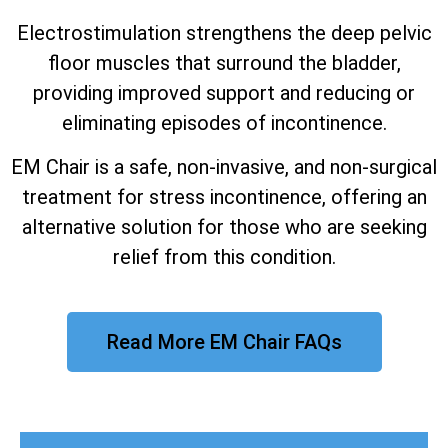
Electrostimulation strengthens the deep pelvic
floor muscles that surround the bladder,
providing improved support and reducing or
eliminating episodes of incontinence.
EM Chair is a safe, non-invasive, and non-surgical
treatment for stress incontinence, offering an
alternative solution for those who are seeking
relief from this condition.
Read More EM Chair FAQs