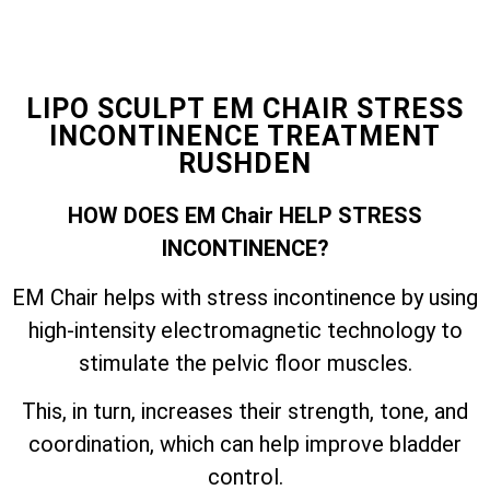
LIPO SCULPT EM CHAIR STRESS
INCONTINENCE TREATMENT
RUSHDEN
HOW DOES EM Chair HELP STRESS
INCONTINENCE?
EM Chair helps with stress incontinence by using
high-intensity electromagnetic technology to
stimulate the pelvic floor muscles.
This, in turn, increases their strength, tone, and
coordination, which can help improve bladder
control.