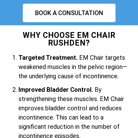
BOOK A CONSULTATION
WHY CHOOSE EM CHAIR
RUSHDEN?
Targeted Treatment.
EM Chair targets
weakened muscles in the pelvic region—
the underlying cause of incontinence.
Improved Bladder Control.
By
strengthening these muscles. EM Chair
improves bladder control and reduces
incontinence. This can lead to a
significant reduction in the number of
incontinence episodes.