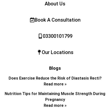
About Us
Book A Consultation
03300101799
Our Locations
Blogs
Does Exercise Reduce the Risk of Diastasis Recti?
Read more »
Nutrition Tips for Maintaining Muscle Strength During
Pregnancy
Read more »