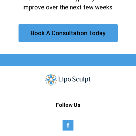
improve over the next few weeks.
Book A Consultation Today
Follow Us