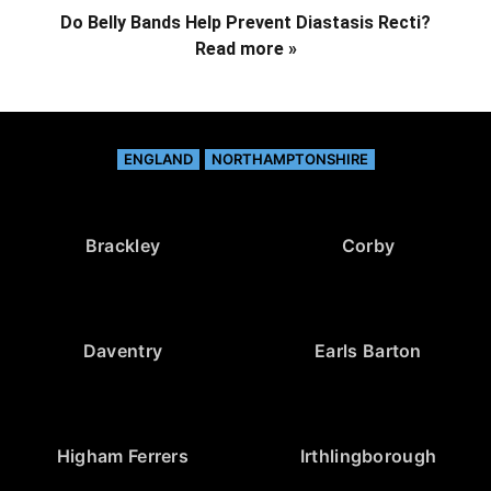
Do Belly Bands Help Prevent Diastasis Recti?
Read more »
ENGLAND
NORTHAMPTONSHIRE
Brackley
Corby
Daventry
Earls Barton
Higham Ferrers
Irthlingborough