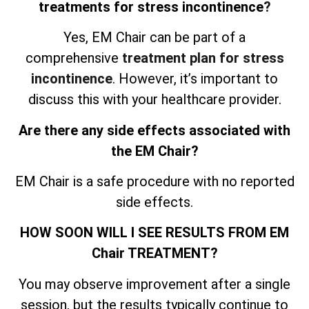
treatments for stress incontinence
?
Yes, EM Chair can be part of a
comprehensive
treatment plan for stress
incontinence
. However, it’s important to
discuss this with your healthcare provider.
Are there any side effects associated with
the EM Chair?
EM Chair is a safe procedure with no reported
side effects.
HOW SOON WILL I SEE RESULTS FROM EM
Chair TREATMENT?
You may observe improvement after a single
session, but the results typically continue to