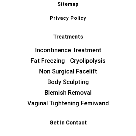
Sitemap
Privacy Policy
Treatments
Incontinence Treatment
Fat Freezing - Cryolipolysis
Non Surgical Facelift
Body Sculpting
Blemish Removal
Vaginal Tightening Femiwand
Get In Contact