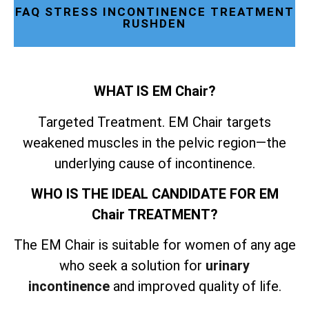
FAQ STRESS INCONTINENCE TREATMENT
RUSHDEN
WHAT IS EM Chair?
Targeted Treatment. EM Chair targets
weakened muscles in the pelvic region—the
underlying cause of incontinence.
WHO IS THE IDEAL CANDIDATE FOR EM
Chair TREATMENT?
The EM Chair is suitable for women of any age
who seek a solution for
urinary
incontinence
and improved quality of life.