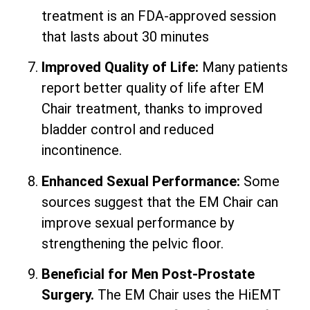
treatment is an FDA-approved session
that lasts about 30 minutes
Improved Quality of Life:
Many patients
report better quality of life after EM
Chair treatment, thanks to improved
bladder control and reduced
incontinence.
Enhanced Sexual Performance:
Some
sources suggest that the EM Chair can
improve sexual performance by
strengthening the pelvic floor.
Beneficial for Men Post-Prostate
Surgery.
The EM Chair uses the HiEMT