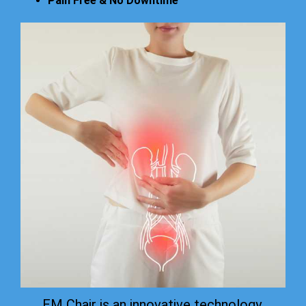
Pain Free & No Downtime
EM Chair is an innovative technology.