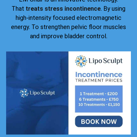
That
treats stress incontinence
. By using
high-intensity focused electromagnetic
energy. To strengthen pelvic floor muscles
and improve bladder control.