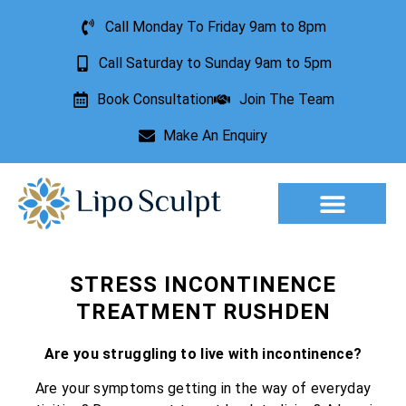
Call Monday To Friday 9am to 8pm
Call Saturday to Sunday 9am to 5pm
Book Consultation
Join The Team
Make An Enquiry
Aesthetic Treatments
Lesion Removal
Incontinence Treatment
STRESS INCONTINENCE
TREATMENT RUSHDEN
Are you struggling to live with incontinence?
Are your symptoms getting in the way of everyday