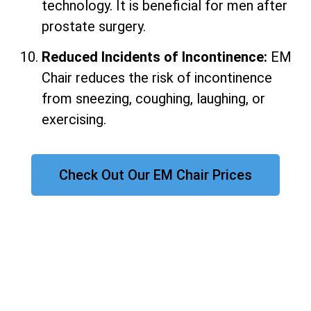
technology. It is beneficial for men after
prostate surgery.
Reduced Incidents of Incontinence:
EM
Chair reduces the risk of incontinence
from sneezing, coughing, laughing, or
exercising.
Check Out Our EM Chair Prices