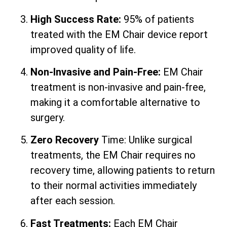
High Success Rate:
95% of patients
treated with the EM Chair device report
improved quality of life.
Non-Invasive and Pain-Free:
EM Chair
treatment is non-invasive and pain-free,
making it a comfortable alternative to
surgery.
Zero Recovery
Time: Unlike surgical
treatments, the EM Chair requires no
recovery time, allowing patients to return
to their normal activities immediately
after each session.
Fast Treatments:
Each EM Chair