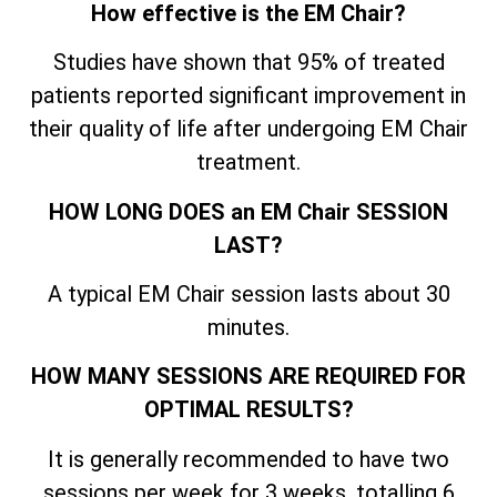
How effective is the EM Chair?
Studies have shown that 95% of treated
patients reported significant improvement in
their quality of life after undergoing EM Chair
treatment.
HOW LONG DOES an EM Chair SESSION
LAST?
A typical EM Chair session lasts about 30
minutes.
HOW MANY SESSIONS ARE REQUIRED FOR
OPTIMAL RESULTS?
It is generally recommended to have two
sessions per week for 3 weeks, totalling 6