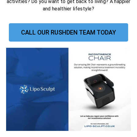
activities? Do you want to get back to living? A happier
and healthier lifestyle?
CALL OUR RUSHDEN TEAM TODAY