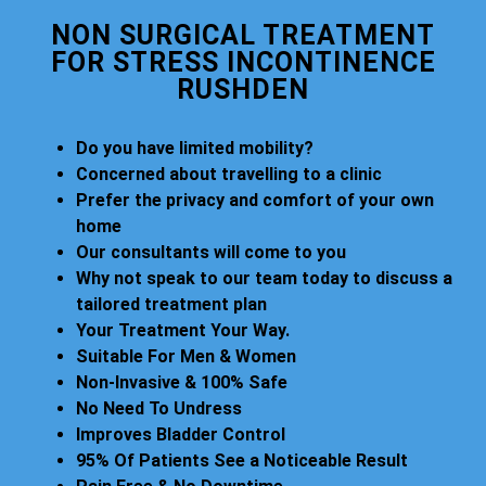
NON SURGICAL TREATMENT
FOR STRESS INCONTINENCE
RUSHDEN
Do you have limited mobility?
Concerned about travelling to a clinic
Prefer the privacy and comfort of your own
home
Our consultants will come to you
Why not speak to our team today to discuss a
tailored treatment plan
Your Treatment Your Way.
Suitable For Men & Women
Non-Invasive & 100% Safe
No Need To Undress
Improves Bladder Control
95% Of Patients See a Noticeable Result