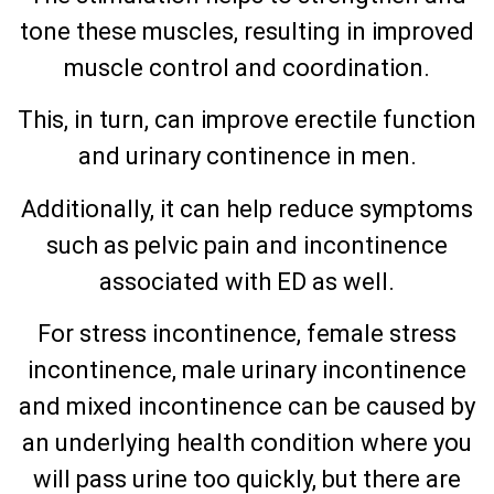
tone these muscles, resulting in improved
muscle control and coordination.
This, in turn, can improve erectile function
and urinary continence in men.
Additionally, it can help reduce symptoms
such as pelvic pain and incontinence
associated with ED as well.
For stress incontinence, female stress
incontinence, male urinary incontinence
and mixed incontinence can be caused by
an underlying health condition where you
will pass urine too quickly, but there are