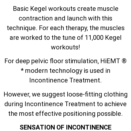
Basic Kegel workouts create muscle
contraction and launch with this
technique. For each therapy, the muscles
are worked to the tune of 11,000 Kegel
workouts!
For deep pelvic floor stimulation, HiEMT ®
* modern technology is used in
Incontinence Treatment.
However, we suggest loose-fitting clothing
during Incontinence Treatment to achieve
the most effective positioning possible.
SENSATION OF INCONTINENCE