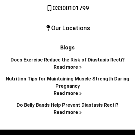
03300101799
Our Locations
Blogs
Does Exercise Reduce the Risk of Diastasis Recti?
Read more »
Nutrition Tips for Maintaining Muscle Strength During
Pregnancy
Read more »
Do Belly Bands Help Prevent Diastasis Recti?
Read more »