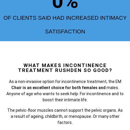
0
%
OF CLIENTS SAID HAD INCREASED INTIMACY
SATISFACTION
WHAT MAKES INCONTINENCE
TREATMENT RUSHDEN SO GOOD?
As a non-invasive option for incontinence treatment, the
EM
Chair is an excellent choice for both females and
males.
Anyone of age who wants to seek help. For incontinence and to
boost their intimate life.
The pelvic-floor muscles cannot support the pelvic organs. As
a result of ageing, childbirth, or menopause. Or many other
factors.