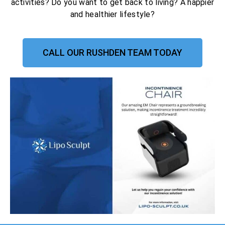
activities? Do you want to get back to living? A happier
and healthier lifestyle?
CALL OUR RUSHDEN TEAM TODAY