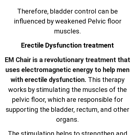
Therefore, bladder control can be
influenced by weakened Pelvic floor
muscles.
Erectile Dysfunction treatment
EM Chair is a revolutionary treatment that
uses electromagnetic energy to help men
with erectile dysfunction.
This therapy
works by stimulating the muscles of the
pelvic floor, which are responsible for
supporting the bladder, rectum, and other
organs.
The stimulation helps to strengthen and