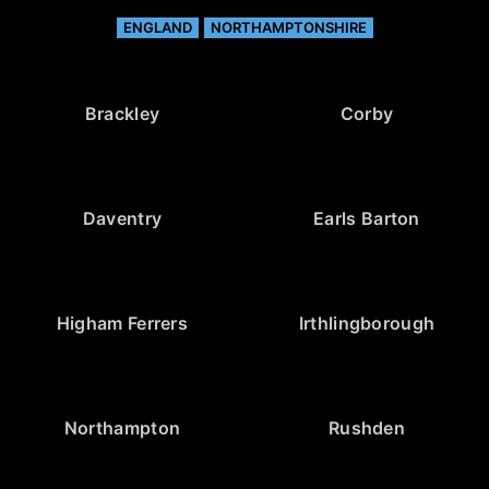
ENGLAND
NORTHAMPTONSHIRE
Brackley
Corby
Daventry
Earls Barton
Higham Ferrers
Irthlingborough
Northampton
Rushden