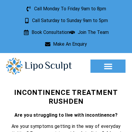
Call Monday To Friday 9am to 8pm
Call Saturday to Sunday 9am to 5pm
Book Consultation
Join The Team
Make An Enquiry
Aesthetic Treatments
Lesion Removal
Incontinence Treatment
INCONTINENCE TREATMENT
RUSHDEN
Are you struggling to live with incontinence?
Are your symptoms getting in the way of everyday