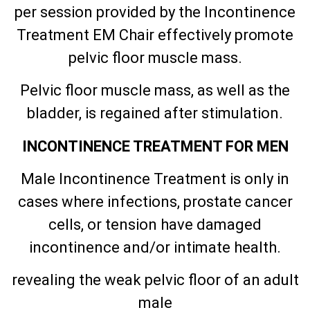
per session provided by the Incontinence
Treatment EM Chair effectively promote
pelvic floor muscle mass.
Pelvic floor muscle mass, as well as the
bladder, is regained after stimulation.
INCONTINENCE TREATMENT FOR MEN
Male Incontinence Treatment is only in
cases where infections, prostate cancer
cells, or tension have damaged
incontinence and/or intimate health.
revealing the weak pelvic floor of an adult
male