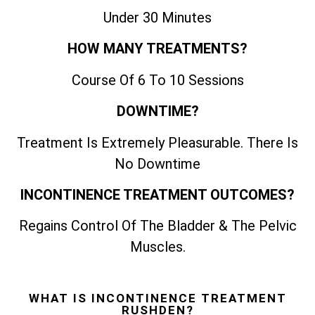
Under 30 Minutes
HOW MANY TREATMENTS?
Course Of 6 To 10 Sessions
DOWNTIME?
Treatment Is Extremely Pleasurable. There Is
No Downtime
INCONTINENCE TREATMENT OUTCOMES?
Regains Control Of The Bladder & The Pelvic
Muscles.
WHAT IS INCONTINENCE TREATMENT
RUSHDEN?