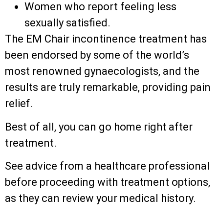
Women who report feeling less
sexually satisfied.
The EM Chair incontinence treatment has
been endorsed by some of the world’s
most renowned gynaecologists, and the
results are truly remarkable, providing pain
relief.
Best of all, you can go home right after
treatment.
See advice from a healthcare professional
before proceeding with treatment options,
as they can review your medical history.