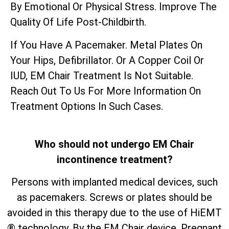
By Emotional Or Physical Stress. Improve The
Quality Of Life Post-Childbirth.
If You Have A Pacemaker. Metal Plates On
Your Hips, Defibrillator. Or A Copper Coil Or
IUD, EM Chair Treatment Is Not Suitable.
Reach Out To Us For More Information On
Treatment Options In Such Cases.
Who should not undergo EM Chair
incontinence treatment?
Persons with implanted medical devices, such
as pacemakers. Screws or plates should be
avoided in this therapy due to the use of HiEMT
® technology. By the EM Chair device. Pregnant