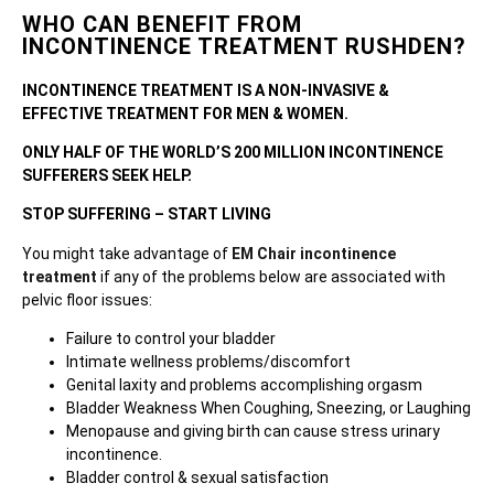
WHO CAN BENEFIT FROM
INCONTINENCE TREATMENT RUSHDEN?
INCONTINENCE TREATMENT IS A NON-INVASIVE &
EFFECTIVE TREATMENT FOR MEN & WOMEN.
ONLY HALF OF THE WORLD’S 200 MILLION INCONTINENCE
SUFFERERS SEEK HELP.
STOP SUFFERING – START LIVING
You might take advantage of
EM Chair incontinence
treatment
if any of the problems below are associated with
pelvic floor issues:
Failure to control your bladder
Intimate wellness problems/discomfort
Genital laxity and problems accomplishing orgasm
Bladder Weakness When Coughing, Sneezing, or Laughing
Menopause and giving birth can cause stress urinary
incontinence.
Bladder control & sexual satisfaction