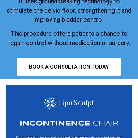
It uses groundbreaking technology to
stimulate the pelvic floor, strengthening it and
improving bladder control.
This procedure offers patients a chance to
regain control without medication or surgery.
BOOK A CONSULTATION TODAY