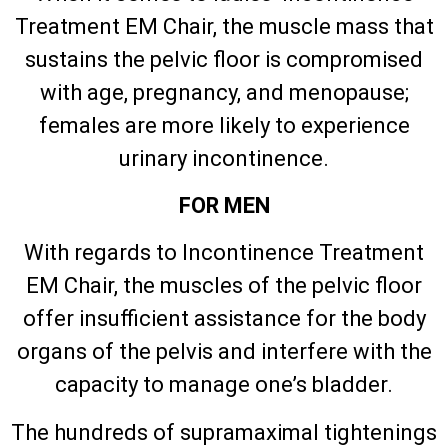
Treatment EM Chair, the muscle mass that
sustains the pelvic floor is compromised
with age, pregnancy, and menopause;
females are more likely to experience
urinary incontinence.
FOR MEN
With regards to Incontinence Treatment
EM Chair, the muscles of the pelvic floor
offer insufficient assistance for the body
organs of the pelvis and interfere with the
capacity to manage one’s bladder.
The hundreds of supramaximal tightenings