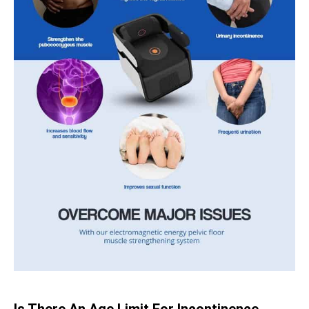
Is There An Age Limit For Incontinence