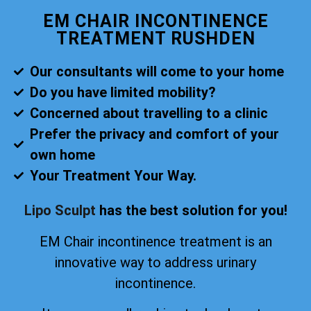
EM CHAIR INCONTINENCE
TREATMENT RUSHDEN
Our consultants will come to your home
Do you have limited mobility?
Concerned about travelling to a clinic
Prefer the privacy and comfort of your
own home
Your Treatment Your Way.
Lipo Sculpt
has the best solution for you!
EM Chair incontinence treatment is an
innovative way to address urinary
incontinence.