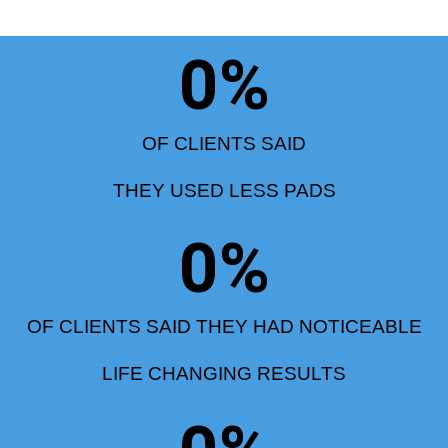
0
%
OF CLIENTS SAID
THEY USED LESS PADS
0
%
OF CLIENTS SAID THEY HAD NOTICEABLE
LIFE CHANGING RESULTS