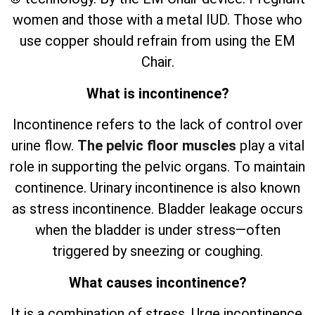
women and those with a metal IUD. Those who
use copper should refrain from using the EM
Chair.
What is incontinence?
Incontinence refers to the lack of control over
urine flow.
The pelvic floor muscles
play a vital
role in supporting the pelvic organs. To maintain
continence. Urinary incontinence is also known
as stress incontinence. Bladder leakage occurs
when the bladder is under stress—often
triggered by sneezing or coughing.
What causes incontinence?
It is a combination of stress. Urge incontinence.