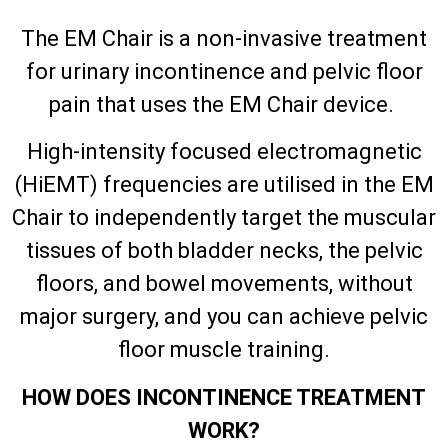
The EM Chair is a non-invasive treatment
for urinary incontinence and pelvic floor
pain that uses the EM Chair device.
High-intensity focused electromagnetic
(HiEMT) frequencies are utilised in the EM
Chair to independently target the muscular
tissues of both bladder necks, the pelvic
floors, and bowel movements, without
major surgery, and you can achieve pelvic
floor muscle training.
HOW DOES INCONTINENCE TREATMENT
WORK?