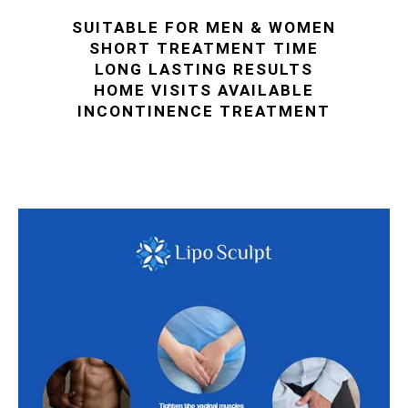
SUITABLE FOR MEN & WOMEN
SHORT TREATMENT TIME
LONG LASTING RESULTS
HOME VISITS AVAILABLE
INCONTINENCE TREATMENT