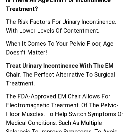
Treatment?
The Risk Factors For Urinary Incontinence.
With Lower Levels Of Contentment.
When It Comes To Your Pelvic Floor, Age
Doesn’t Matter!
Treat Urinary Incontinence With The EM
Chair.
The Perfect Alternative To Surgical
Treatment.
The
FDA-Approved EM Chair
Allows For
Electromagnetic Treatment. Of The Pelvic-
Floor Muscles. To Help Switch Symptoms Or
Medical Conditions. Such As Multiple
Sclerosis To Improve Symptoms. To Avoid