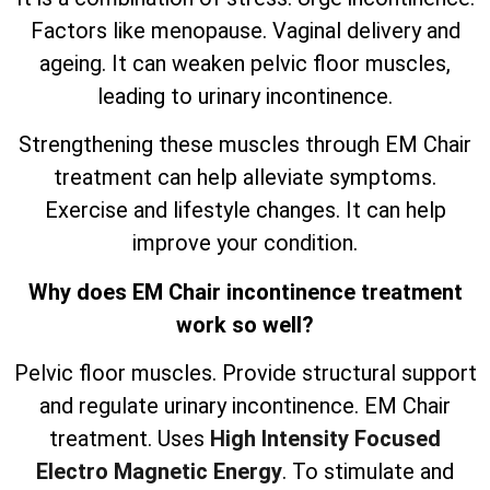
Factors like menopause. Vaginal delivery and
ageing. It can weaken pelvic floor muscles,
leading to urinary incontinence.
Strengthening these muscles through EM Chair
treatment can help alleviate symptoms.
Exercise and lifestyle changes. It can help
improve your condition.
Why does EM Chair incontinence treatment
work so well?
Pelvic floor muscles. Provide structural support
and regulate urinary incontinence. EM Chair
treatment. Uses
High Intensity Focused
Electro Magnetic Energy
. To stimulate and