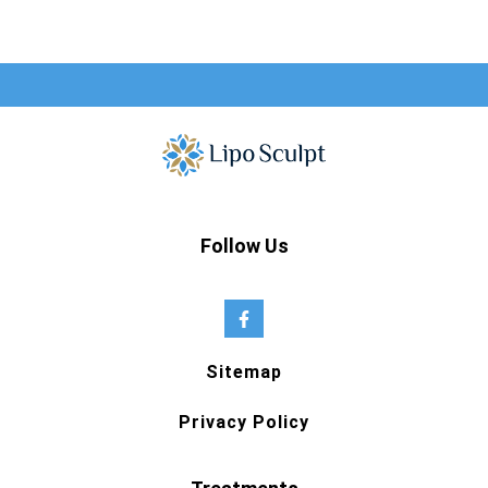
Follow Us
Sitemap
Privacy Policy