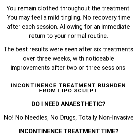
You remain clothed throughout the treatment.
You may feel a mild tingling. No recovery time
after each session. Allowing for an immediate
return to your normal routine.
The best results were seen after six treatments
over three weeks, with noticeable
improvements after two or three sessions.
INCONTINENCE TREATMENT RUSHDEN
FROM LIPO SCULPT
DO I NEED ANAESTHETIC?
No! No Needles, No Drugs, Totally Non-Invasive
INCONTINENCE TREATMENT TIME?