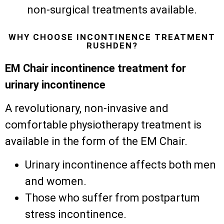
non-surgical treatments available.
WHY CHOOSE INCONTINENCE TREATMENT
RUSHDEN?
EM Chair incontinence treatment for
urinary incontinence
A revolutionary, non-invasive and
comfortable physiotherapy treatment is
available in the form of the EM Chair.
Urinary incontinence affects both men
and women.
Those who suffer from postpartum
stress incontinence.