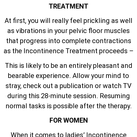
TREATMENT
At first, you will really feel prickling as well
as vibrations in your pelvic floor muscles
that progress into complete contractions
as the Incontinence Treatment proceeds –
This is likely to be an entirely pleasant and
bearable experience. Allow your mind to
stray, check out a publication or watch TV
during this 28-minute session. Resuming
normal tasks is possible after the therapy.
FOR WOMEN
When it comes to ladies’ Incontinence