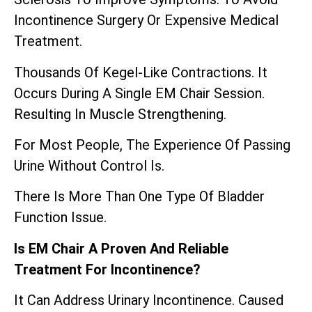
Incontinence Surgery Or Expensive Medical
Treatment.
Thousands Of Kegel-Like Contractions. It
Occurs During A Single EM Chair Session.
Resulting In Muscle Strengthening.
For Most People, The Experience Of Passing
Urine Without Control Is.
There Is More Than One Type Of Bladder
Function Issue.
Is EM Chair A Proven And Reliable
Treatment For Incontinence?
It Can Address Urinary Incontinence. Caused