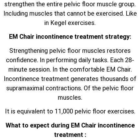
strengthen the entire pelvic floor muscle group.
Including muscles that cannot be exercised. Like
in Kegel exercises.
EM Chair incontinence treatment strategy:
Strengthening pelvic floor muscles restores
confidence. In performing daily tasks. Each 28-
minute session. In the comfortable EM Chair.
Incontinence treatment generates thousands of
supramaximal contractions. Of the pelvic floor
muscles.
It is equivalent to 11,000 pelvic floor exercises.
What to expect during EM Chair incontinence
treatment :