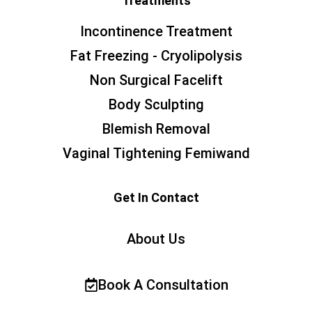
Treatments
Incontinence Treatment
Fat Freezing - Cryolipolysis
Non Surgical Facelift
Body Sculpting
Blemish Removal
Vaginal Tightening Femiwand
Get In Contact
About Us
Book A Consultation