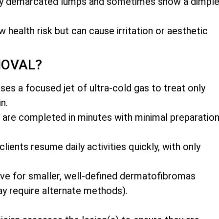
rly demarcated lumps and sometimes show a dimpl
w health risk but can cause irritation or aesthetic
MOVAL?
es a focused jet of ultra-cold gas to treat only
n.
 are completed in minutes with minimal preparatio
ents resume daily activities quickly, with only
ive for smaller, well-defined dermatofibromas
y require alternate methods).