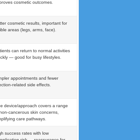
proves cosmetic outcomes.
tter cosmetic results, important for
ible areas (legs, arms, face).
tients can return to normal activities
ickly — good for busy lifestyles.
mpler appointments and fewer
ection-related side effects.
e device/approach covers a range
 non-cancerous skin concerns,
mplifying care pathways.
gh success rates with low
mplication risk — reassurance for