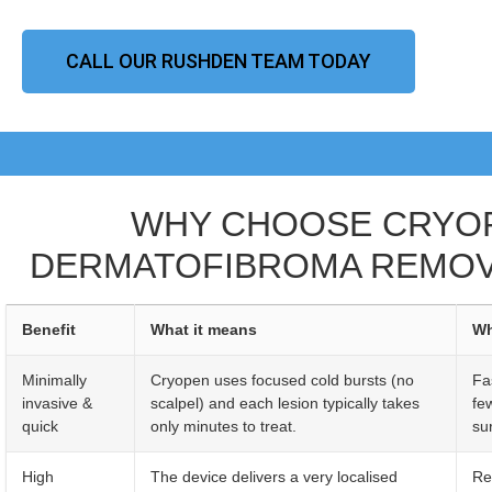
CALL OUR RUSHDEN TEAM TODAY
WHY CHOOSE CRYO
DERMATOFIBROMA REMOV
Benefit
What it means
Wh
Minimally
Cryopen uses focused cold bursts (no
Fa
invasive &
scalpel) and each lesion typically takes
fe
quick
only minutes to treat.
sur
High
The device delivers a very localised
Re