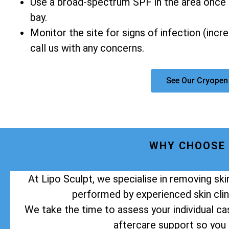
Use a broad-spectrum SPF in the area once 
bay.
Monitor the site for signs of infection (incr
call us with any concerns.
See Our Cryopen
WHY CHOOSE 
At Lipo Sculpt, we specialise in removing sk
performed by experienced skin clini
We take the time to assess your individual cas
aftercare support so you 