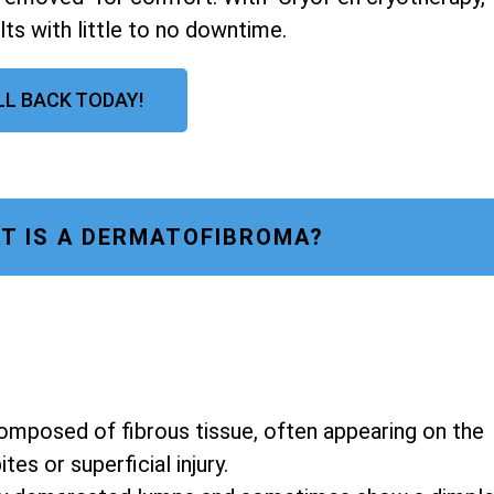
lts with little to no downtime.
LL BACK TODAY!
T IS A DERMATOFIBROMA?
composed of fibrous tissue, often appearing on the
es or superficial injury.