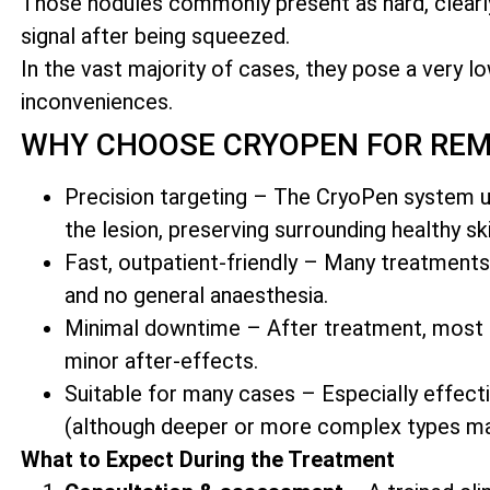
Those nodules commonly present as hard, clea
signal after being squeezed.
In the vast majority of cases, they pose a very lo
inconveniences.
WHY CHOOSE CRYOPEN FOR RE
Precision targeting – The CryoPen system us
the lesion, preserving surrounding healthy ski
Fast, outpatient-friendly – Many treatments
and no general anaesthesia.
Minimal downtime – After treatment, most cli
minor after-effects.
Suitable for many cases – Especially effect
(although deeper or more complex types ma
What to Expect During the Treatment