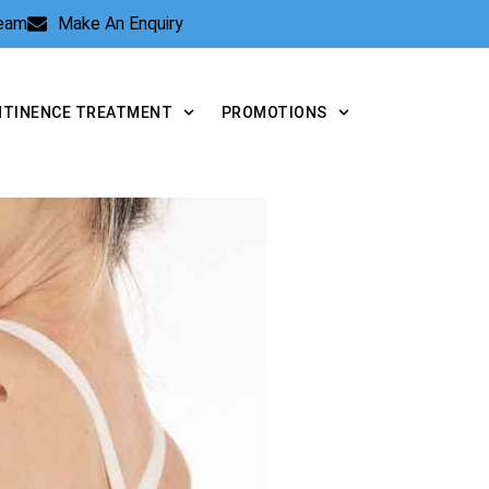
Team
Make An Enquiry
NTINENCE TREATMENT
PROMOTIONS