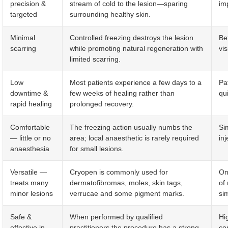
precision &
stream of cold to the lesion—sparing
im
targeted
surrounding healthy skin.
Minimal
Controlled freezing destroys the lesion
Be
scarring
while promoting natural regeneration with
vis
limited scarring.
Low
Most patients experience a few days to a
Pa
downtime &
few weeks of healing rather than
qu
rapid healing
prolonged recovery.
Comfortable
The freezing action usually numbs the
Si
— little or no
area; local anaesthetic is rarely required
inj
anaesthesia
for small lesions.
Versatile —
Cryopen is commonly used for
On
treats many
dermatofibromas, moles, skin tags,
of
minor lesions
verrucae and some pigment marks.
si
Safe &
When performed by qualified
Hi
effective in
practitioners the procedure has a strong
co