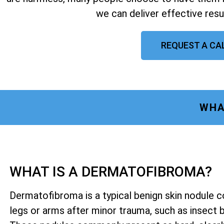
we can deliver effective resu
REQUEST A CA
WHA
WHAT IS A DERMATOFIBROMA?
Dermatofibroma is a typical benign skin nodule 
legs or arms after minor trauma, such as insect bit