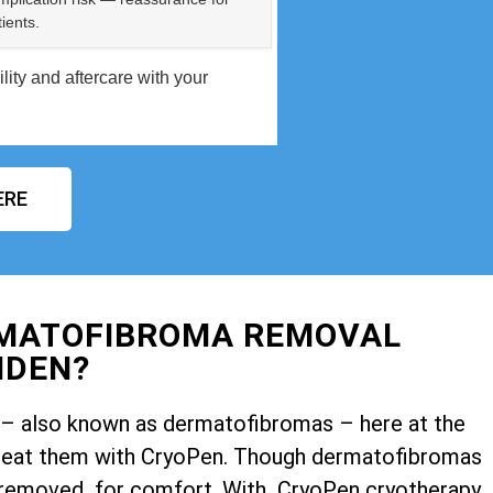
ients.
ity and aftercare with your
ERE
RMATOFIBROMA REMOVAL
HDEN?
ps – also known as dermatofibromas – here at the
o treat them with CryoPen. Though dermatofibromas
 removed for comfort. With CryoPen cryotherapy,