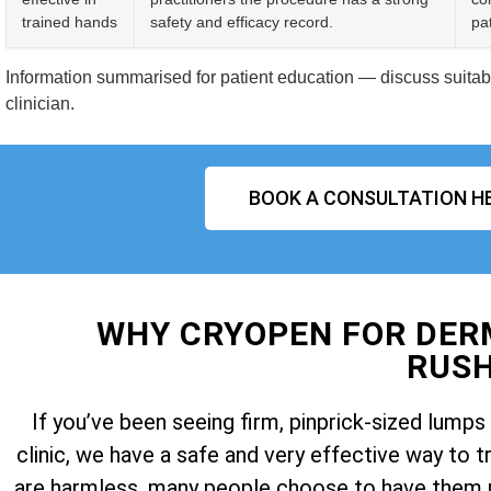
trained hands
safety and efficacy record.
pat
Information summarised for patient education — discuss suitabil
clinician.
BOOK A CONSULTATION H
WHY CRYOPEN FOR DE
RUS
If you’ve been seeing firm, pinprick-sized lum
clinic, we have a safe and very effective way t
are harmless, many people choose to have them