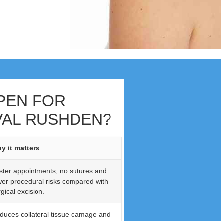
PEN FOR
AL RUSHDEN?
y it matters
ster appointments, no sutures and
wer procedural risks compared with
gical excision.
duces collateral tissue damage and