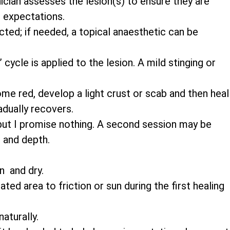
nician assesses the lesion(s) to ensure they are
 expectations.
cted; if needed, a topical anaesthetic can be
cycle is applied to the lesion. A mild stinging or
e red, develop a light crust or scab and then heal
adually recovers.
ut I promise nothing. A second session may be
 and depth.
n and dry.
ted area to friction or sun during the first healing
aturally.