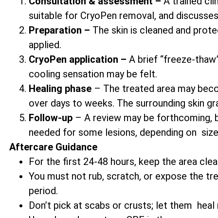
Consultation & assessment –
A trained cli
suitable for CryoPen removal, and discusses
Preparation –
The skin is cleaned and prote
applied.
CryoPen application –
A brief “freeze-thaw” 
cooling sensation may be felt.
Healing phase
– The treated area may becom
over days to weeks. The surrounding skin gr
Follow-up
– A review may be forthcoming, b
needed for some lesions, depending on size
Aftercare Guidance
For the first 24-48 hours, keep the area clea
You must not rub, scratch, or expose the trea
period.
Don’t pick at scabs or crusts; let them heal n