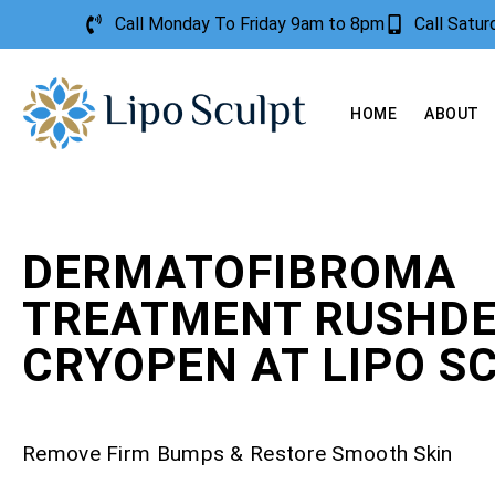
Call Monday To Friday 9am to 8pm
Call Satu
HOME
ABOUT
DERMATOFIBROMA
TREATMENT RUSHDE
CRYOPEN AT LIPO S
Remove Firm Bumps & Restore Smooth Skin