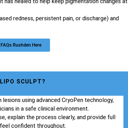
it has healed to help keep pigmentation changes at
eased redness, persistent pain, or discharge) and
 FAQs Rushden Here
LIPO SCULPT?
in lesions using advanced CryoPen technology,
cians in a safe clinical environment.
e, explain the process clearly, and provide full
feel confident throughout.