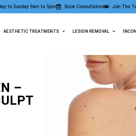
rday to Sunday 9am to 5pm
Book Consultation
Join The 
AESTHETIC TREATMENTS
LESION REMOVAL
INCO
N –
CULPT