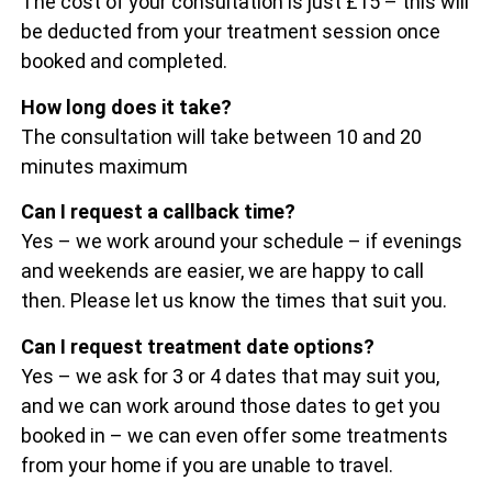
The cost of your consultation is just £15 – this will
be deducted from your treatment session once
booked and completed.
How long does it take?
The consultation will take between 10 and 20
minutes maximum
Can I request a callback time?
Yes – we work around your schedule – if evenings
and weekends are easier, we are happy to call
then. Please let us know the times that suit you.
Can I request treatment date options?
Yes – we ask for 3 or 4 dates that may suit you,
and we can work around those dates to get you
booked in – we can even offer some treatments
from your home if you are unable to travel.