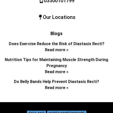
03300101799
Our Locations
Blogs
Does Exercise Reduce the Risk of Diastasis Recti?
Read more »
Nutrition Tips for Maintaining Muscle Strength During
Pregnancy
Read more »
Do Belly Bands Help Prevent Diastasis Recti?
Read more »