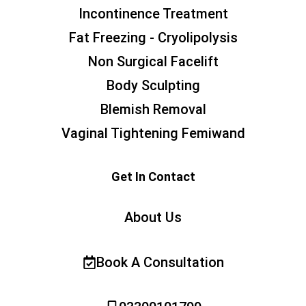
Incontinence Treatment
Fat Freezing - Cryolipolysis
Non Surgical Facelift
Body Sculpting
Blemish Removal
Vaginal Tightening Femiwand
Get In Contact
About Us
Book A Consultation