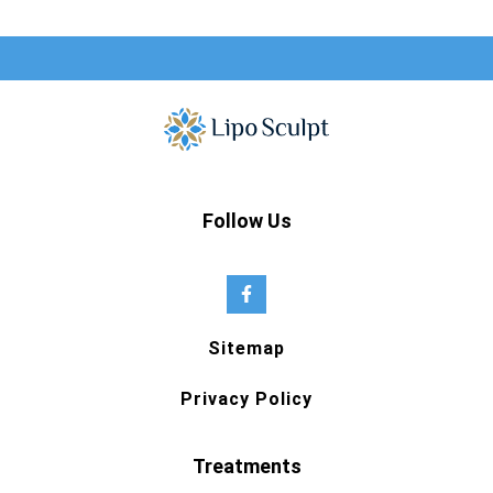
Follow Us
Sitemap
Privacy Policy
Treatments