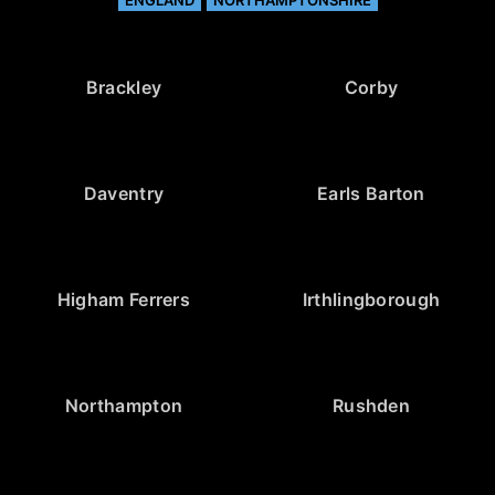
ENGLAND
NORTHAMPTONSHIRE
Brackley
Corby
Daventry
Earls Barton
Higham Ferrers
Irthlingborough
Northampton
Rushden