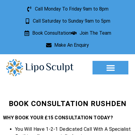
Call Monday To Friday 9am to 8pm
Call Saturday to Sunday 9am to 5pm
Book Consultation
Join The Team
Make An Enquiry
Aesthetic Treatments
Lesion Removal
Incontinence Treatment
BOOK CONSULTATION RUSHDEN
WHY BOOK YOUR £15 CONSULTATION TODAY?
You Will Have 1-2-1 Dedicated Call With A Specialist