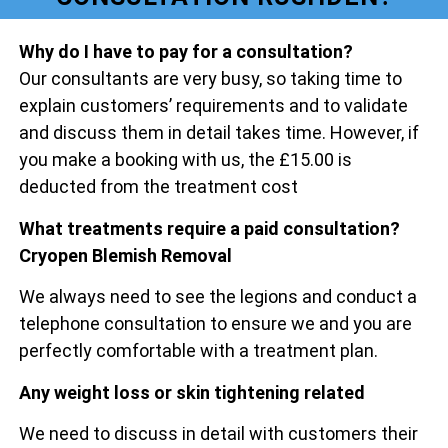
Why do I have to pay for a consultation?
Our consultants are very busy, so taking time to
explain customers’ requirements and to validate
and discuss them in detail takes time. However, if
you make a booking with us, the £15.00 is
deducted from the treatment cost
What treatments require a paid consultation?
Cryopen Blemish Removal
We always need to see the legions and conduct a
telephone consultation to ensure we and you are
perfectly comfortable with a treatment plan.
Any weight loss or skin tightening related
We need to discuss in detail with customers their