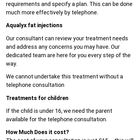
requirements and specify a plan. This can be done
much more effectively by telephone.
Aqualyx fat injections
Our consultant can review your treatment needs
and address any concerns you may have. Our
dedicated team are here for you every step of the
way.
We cannot undertake this treatment without a
telephone consultation
Treatments for children
If the child is under 16, we need the parent
available for the telephone consultation.
How Much Does it cost?