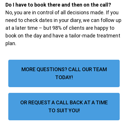
Do I have to book there and then on the call?
No, you are in control of all decisions made. If you
need to check dates in your diary, we can follow up
at a later time – but 98% of clients are happy to
book on the day and have a tailor-made treatment
plan.
MORE QUESTIONS? CALL OUR TEAM
TODAY!
OR REQUEST A CALL BACK AT A TIME
TO SUIT YOU!