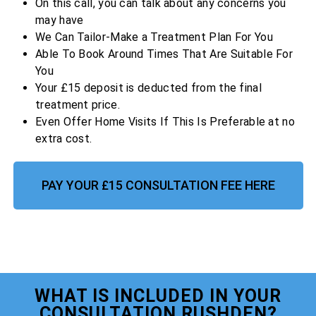
On this call, you can talk about any concerns you
may have
We Can Tailor-Make a Treatment Plan For You
Able To Book Around Times That Are Suitable For
You
Your £15 deposit is deducted from the final
treatment price.
Even Offer Home Visits If This Is Preferable at no
extra cost.
PAY YOUR £15 CONSULTATION FEE HERE
WHAT IS INCLUDED IN YOUR
CONSULTATION RUSHDEN?