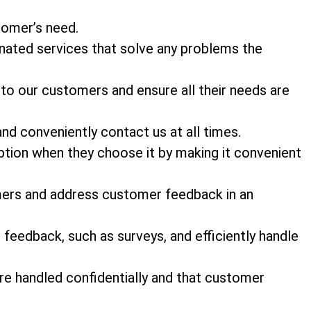
stomer’s need.
nated services that solve any problems the
 to our customers and ensure all their needs are
and conveniently contact us at all times.
tion when they choose it by making it convenient
mers and address customer feedback in an
feedback, such as surveys, and efficiently handle
e handled confidentially and that customer