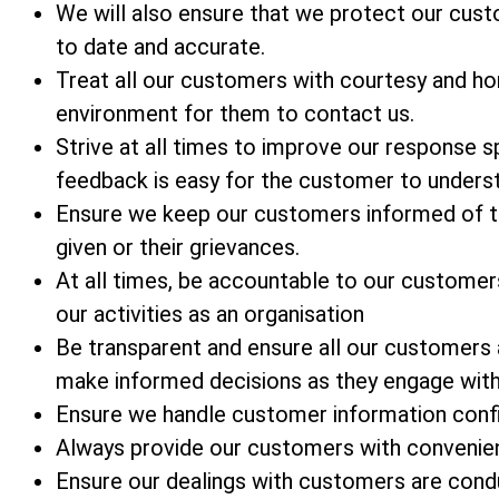
We will also ensure that we protect our custom
to date and accurate.
Treat all our customers with courtesy and ho
environment for them to contact us.
Strive at all times to improve our response
feedback is easy for the customer to unders
Ensure we keep our customers informed of t
given or their grievances.
At all times, be accountable to our customer
our activities as an organisation
Be transparent and ensure all our customers
make informed decisions as they engage with
Ensure we handle customer information confid
Always provide our customers with convenien
Ensure our dealings with customers are condu