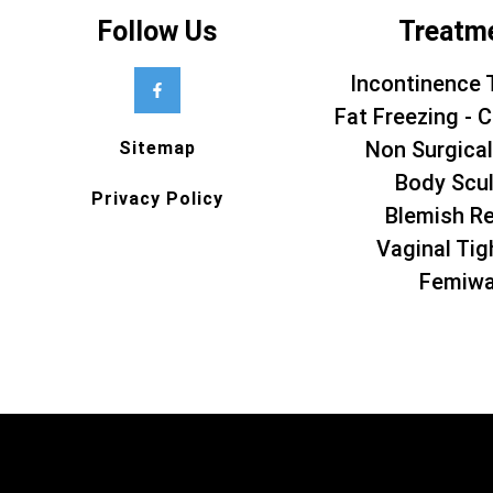
Follow Us
Treatm
Incontinence 
Fat Freezing - C
Non Surgical
Sitemap
Body Scul
Privacy Policy
Blemish R
Vaginal Tig
Femiw