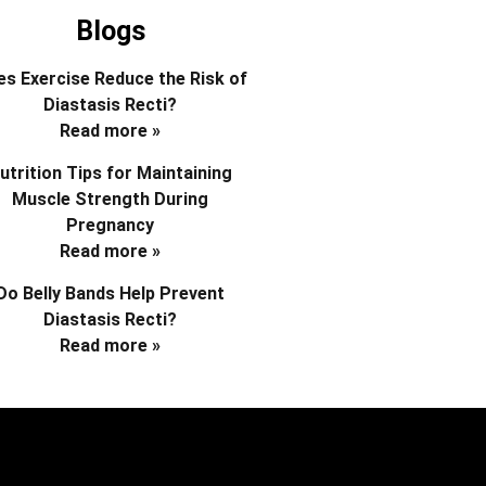
Blogs
s Exercise Reduce the Risk of
Diastasis Recti?
Read more »
utrition Tips for Maintaining
Muscle Strength During
Pregnancy
Read more »
Do Belly Bands Help Prevent
Diastasis Recti?
Read more »