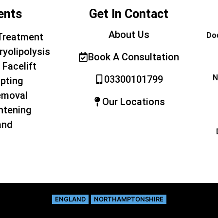
ents
Get In Contact
About Us
Doe
Treatment
ryolipolysis
Book A Consultation
 Facelift
N
03300101799
pting
emoval
Our Locations
htening
and
ENGLAND
NORTHAMPTONSHIRE