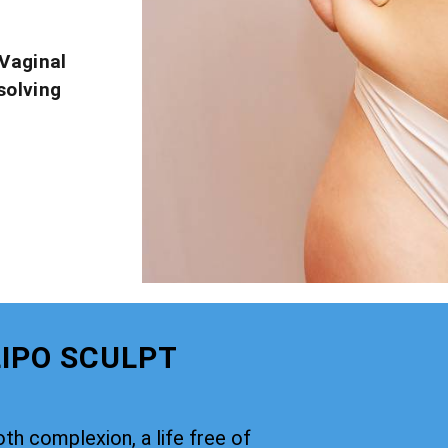
Vaginal
solving
IPO SCULPT
th complexion, a life free of