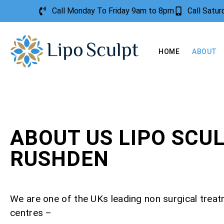
Call Monday To Friday 9am to 8pm
Call Satu
HOME
ABOUT
ABOUT US LIPO SCU
RUSHDEN
We are one of the UKs leading non surgical trea
centres –