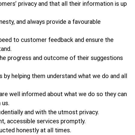
ers’ privacy and that all their information is up
nesty, and always provide a favourable
 speed to customer feedback and ensure the
tand.
he progress and outcome of their suggestions
s by helping them understand what we do and all
 are well informed about what we do so they can
 us.
entially and with the utmost privacy.
t, accessible services promptly.
cted honestly at all times.