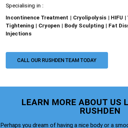
Specialising in :
Incontinence Treatment
| Cryolipolysis
|
HIFU
|
Tightening
|
Cryopen
|
Body Sculpting
|
Fat Dis
Injections
CALL OUR RUSHDEN TEAM TODAY
LEARN MORE ABOUT US L
RUSHDEN
Perhaps you dream of having a nice body or a smoo