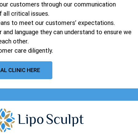
o our customers through our communication
ll critical issues.
means to meet our customers’ expectations.
 and language they can understand to ensure we
each other.
mer care diligently.
AL CLINIC HERE