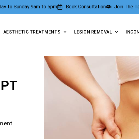
rday to Sunday 9am to 5pm
Book Consultation
Join The 
AESTHETIC TREATMENTS
LESION REMOVAL
INCO
LPT
tment