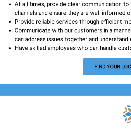
At all times, provide clear communication t
channels and ensure they are well informed of a
Provide reliable services through efficient 
Communicate with our customers in a manner
can address issues together and understand 
Have skilled employees who can handle custo
FIND YOUR LOC