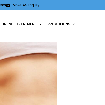
Team
Make An Enquiry
NTINENCE TREATMENT
PROMOTIONS