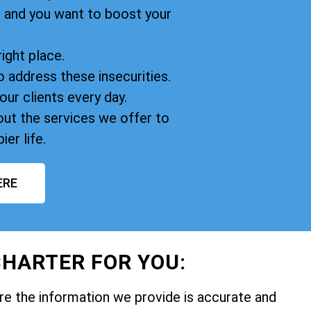
, and you want to boost your
right place.
o address these insecurities.
our clients every day.
ut the services we offer to
ier life.
ERE
HARTER FOR YOU:
e the information we provide is accurate and