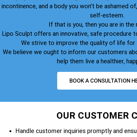
incontinence, and a body you won’t be ashamed of
self-esteem.
If that is you, then you are in the 
Lipo Sculpt offers an innovative, safe procedure t
We strive to improve the quality of life for 
We believe we ought to inform our customers abo
help them live a healthier, happ
BOOK A CONSULTATION H
OUR CUSTOMER C
Handle customer inquiries promptly and ensur